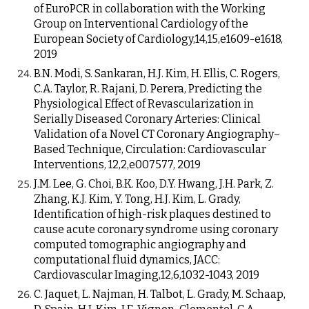
of EuroPCR in collaboration with the Working
Group on Interventional Cardiology of the
European Society of Cardiology,14,15,e1609-e1618,
2019
B.N. Modi, S. Sankaran, H.J. Kim, H. Ellis, C. Rogers,
C.A. Taylor, R. Rajani, D. Perera, Predicting the
Physiological Effect of Revascularization in
Serially Diseased Coronary Arteries: Clinical
Validation of a Novel CT Coronary Angiography–
Based Technique, Circulation: Cardiovascular
Interventions, 12,2,e007577, 2019
J.M. Lee, G. Choi, B.K. Koo, D.Y. Hwang, J.H. Park, Z.
Zhang, K.J. Kim, Y. Tong, H.J. Kim, L. Grady,
Identification of high-risk plaques destined to
cause acute coronary syndrome using coronary
computed tomographic angiography and
computational fluid dynamics, JACC:
Cardiovascular Imaging,12,6,1032-1043, 2019
C. Jaquet, L. Najman, H. Talbot, L. Grady, M. Schaap,