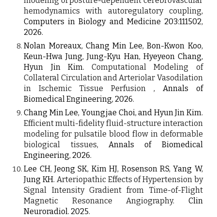
modeling of posture-dependent cerebrovascular
hemodynamics with autoregulatory coupling
,
Computers in Biology and Medicine
203
:111502,
2026
.
Nolan Moreaux, Chang Min Lee, Bon-Kwon Koo,
Keun-Hwa Jung
,
Jung-Kyu Han, Hyeyeon Chang,
Hyun Jin Kim
.
Computational Modeling of
Collateral Circulation and Arteriolar Vasodilation
in Ischemic Tissue Perfusion
, Annals of
Biomedical Engineering, 2026.
Chang Min Lee, Youngjae Choi, and Hyun Jin Kim.
Efficient multi-fidelity fluid-structure interaction
modeling for pulsatile blood flow in deformable
biological tissues
, Annals of Biomedical
Engineering, 2026
.
Lee CH, Jeong SK, Kim HJ, Rosenson RS, Yang W,
Jung KH.
Arteriopathic Effects of Hypertension by
Signal Intensity Gradient from Time-of-Flight
Magnetic Resonance Angiography
.
Clin
Neuroradiol. 2025.