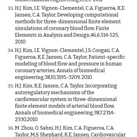
H.J. Kim, I.E. Vignon-Clementel, C.A. Figueroa, K.E.
Jansen, C.A. Taylor, Developing computational
methods for three-dimensional finite element
simulations of coronary blood flow, Finite
Elements in Analysis and Design,46,6,514-525,
2010
H.J. Kim, I.E. Vignon-Clementel, J.S. Coogan, C.A.
Figueroa, K.E. Jansen, C.A. Taylor, Patient-specific
modeling of blood flow and pressure in human
coronary arteries, Annals of biomedical
engineering,38,10,3195-3209, 2010
H.J. Kim, K.E. Jansen, C.A. Taylor, Incorporating
autoregulatory mechanisms of the
cardiovascular system in three-dimensional
finite element models of arterial blood flow,
Annals of biomedical engineering,38,7,2314-
2330,2010
M. Zhou, O. Sahni, H.J. Kim, C.A. Figueroa, C.A.
Taylor, M.S. Shephard, K.E. Jansen, Cardiovascular