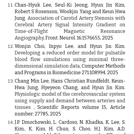
Chan-Hyuk Lee, Seul-Ki Jeong, Hyun Jin Kim,
Robert S Rosenson, Wookjin Yang and Keun Hwa
Jung.
Association of Carotid Artery Stenosis with
Cerebral Artery Signal Intensity Gradient on
Time-of-Flight Magnetic Resonance
Angiography
, Front. Neurol. 16:1576655, 2025
Wonjin Choi, Inpyo Lee, and Hyun Jin Kim.
Developing a reduced order model for pulsatile
blood flow simulations using minimal three-
dimensional simulation data
, Computer Methods
and Programs in Biomedicine 271:108994, 2025
Chang Min Lee, Hans Christian Rundfeldt, Keun-
Hwa Jung, Hyeyeon Chang, and Hyun Jin Kim.
Physiologic model of the cerebrovascular system
using supply and demand between arteries and
tissues
, Scientific Reports volume 15, Article
number: 27785, 2025
J.P. Dmochowski, L. Cardoso, N. Khadka, K. Lee, S.
Kim,. K. Kim, H. Chun, S. Choo, H.J. Kim, A.D.