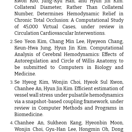
Kwon Koo, Jung-Kyu Han, and Hyun Jin Kim.
Collateral Diameter, Rather Than Collateral
Number, Determines Hemodynamic Relief in
Chronic Total Occlusion: A Computational Study
of 45,000 Virtual Cases, under review in
Circulation Cardiovascular Interventions.
Seo Yeon Kim, Chang Min Lee, Hyeyeon Chang,
Keun-Hwa Jung, Hyun Jin Kim.
Computational
Analysis of Cerebral Hemodynamics: Effects of
Autoregulation and Circle of Willis Anatomy, to
be submitted to Computers in Biology and
Medicine.
Se Hyeog Kim, Wonjin Choi, Hyeok Sul Kwon,
Chanhee An, Hyun Jin Kim
. Efficient estimation of
vessel wall stress under pulsatile hemodynamics
via a snapshot-based coupling framework, under
review in Computer Methods and Programs in
Biomedicine.
Chanhee An
,
Sukheon Kang
,
Hyeonbin Moon
,
Wonjin Choi
,
Gyu-Han Lee
,
Hongmin Oh
,
Dong