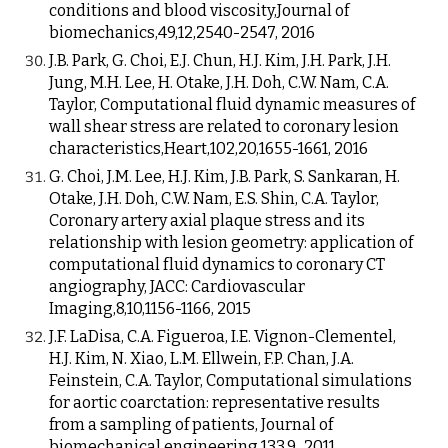
conditions and blood viscosity,Journal of
biomechanics,49,12,2540-2547, 2016
J.B. Park, G. Choi, E.J. Chun, H.J. Kim, J.H. Park, J.H.
Jung, M.H. Lee, H. Otake, J.H. Doh, C.W. Nam, C.A.
Taylor, Computational fluid dynamic measures of
wall shear stress are related to coronary lesion
characteristics,Heart,102,20,1655-1661, 2016
G. Choi, J.M. Lee, H.J. Kim, J.B. Park, S. Sankaran, H.
Otake, J.H. Doh, C.W. Nam, E.S. Shin, C.A. Taylor,
Coronary artery axial plaque stress and its
relationship with lesion geometry: application of
computational fluid dynamics to coronary CT
angiography, JACC: Cardiovascular
Imaging,8,10,1156-1166, 2015
J.F. LaDisa, C.A. Figueroa, I.E. Vignon-Clementel,
H.J. Kim, N. Xiao, L.M. Ellwein, F.P. Chan, J.A.
Feinstein, C.A. Taylor, Computational simulations
for aortic coarctation: representative results
from a sampling of patients, Journal of
biomechanical engineering,133,9, 2011