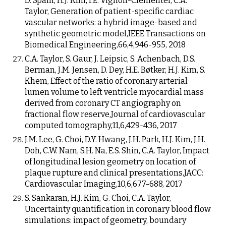
D. Spain, H.J. Kim, I.E. Vignon-Clementel, C.A.
Taylor, Generation of patient-specific cardiac
vascular networks: a hybrid image-based and
synthetic geometric model,IEEE Transactions on
Biomedical Engineering,66,4,946-955, 2018
C.A. Taylor, S. Gaur, J. Leipsic, S. Achenbach, D.S.
Berman, J.M. Jensen, D. Dey, H.E. Bøtker, H.J. Kim, S.
Khem, Effect of the ratio of coronary arterial
lumen volume to left ventricle myocardial mass
derived from coronary CT angiography on
fractional flow reserve,Journal of cardiovascular
computed tomography,11,6,429-436, 2017
J.M. Lee, G. Choi, D.Y. Hwang, J.H. Park, H.J. Kim, J.H.
Doh, C.W. Nam, S.H. Na, E.S. Shin, C.A. Taylor, Impact
of longitudinal lesion geometry on location of
plaque rupture and clinical presentations,JACC:
Cardiovascular Imaging,10,6,677-688, 2017
S. Sankaran, H.J. Kim, G. Choi, C.A. Taylor,
Uncertainty quantification in coronary blood flow
simulations: impact of geometry, boundary