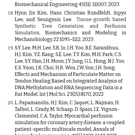
Biomechanical Engineering 45(11): 111007, 2023
Hyun Jin Kim
, Hans Christian Rundfeldt,
Inpyo
Lee, and Seungmin Lee
.
Tissue-growth based
Synthetic Tree Generation and Perfusion
Simulation
, Biomechanics and Modeling in
Mechanobiology
22:1095–1112, 2023
S.Y. Lee, M.H. Lee, S.K. Jo, I.H. Yoo, B.E. Sarankhuu,
H.J. Kim, Y.E. Kang, S.E. Lee, T.Y. Kim, M.H. Park, C.S.
Lee, S.Y. Han, J.H. Moon, J.Y. Jung, G.L. Hong, N.J. Yoo,
E.S. Yoon, J.K. Choi, H.R. Won, J.W. Son, J.H. Song.
Effects and Mechanism of Particulate Matter on
Tendon Healing Based on Integrated Analysis of
DNA Methylation and RNA Sequencing Data in a
Rat Model. Int J Mol Sci. 23(15):8170, 2022
L. Papamanolis, H.J. Kim, C. Jaquet, L. Najman, H.
Talbot, L. Grady, M. Schaap, D. Spain, I.E. Vignon-
Clementel, C.A. Taylor, Myocardial perfusion
simulation for coronary artery disease: a coupled
patient-specific multiscale model, Annals of