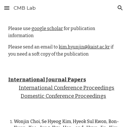
CMB Lab
Skip to main content
Skip to navigation
Please use
google scholar
for publication
information
Please send an email to
kim.hyunjin@kaist.ac.kr
if
you need a soft copy of the publication
International Journal Papers
International Conference Proceedings
Domestic Conference Proceedings
Wonjin Choi, Se Hyeog Kim, Hyeok Sul Kwon, Bon-