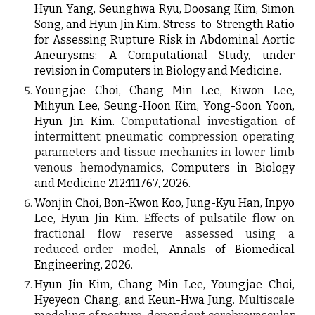
Hyun Yang
,
Seunghwa Ryu, Doosang Kim, Simon
Song,
and Hyun Jin Kim. Stress-to-Strength Ratio
for Assessing Rupture Risk in Abdominal Aortic
Aneurysms: A Computational Study, under
revision in Computers in Biology and Medicine.
Youngjae Choi, Chang Min Lee, Kiwon Lee,
Mihyun Lee, Seung-Hoon Kim, Yong-Soon Yoon,
Hyun Jin Kim.
Computational investigation of
intermittent pneumatic compression operating
parameters and tissue mechanics in lower-limb
venous hemodynamics
, Computers in Biology
and Medicine 212:111767, 2026.
Wonjin Choi, Bon-Kwon Koo, Jung-Kyu Han, Inpyo
Lee, Hyun Jin Kim.
Effects of pulsatile flow on
fractional flow reserve assessed using a
reduced-order model
, Annals of Biomedical
Engineering, 2026.
Hyun Jin Kim,
Chang Min Lee, Youngjae Choi,
Hyeyeon Chang
, and Keun-Hwa Jung
.
Multiscale