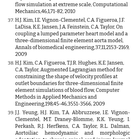
flow simulation at extreme scale, Computational
Mechanics,46,1,71-82, 2010
H.J. Kim, I.E. Vignon-Clementel, C.A. Figueroa, J.F.
LaDisa, K.E. Jansen, J.A. Feinstein, C.A. Taylor, On
coupling a lumped parameter heart model and a
three-dimensional finite element aorta model,
Annals of biomedical engineering,37,11,2153-2169,
2009
H.J. Kim, C.A. Figueroa, T.J.R. Hughes, K.E. Jansen,
C.A. Taylor, Augmented Lagrangian method for
constraining the shape of velocity profiles at
outlet boundaries for three-dimensional finite
element simulations of blood flow, Computer
Methods in Applied Mechanics and
Engineering,198,45-46,3551-3566, 2009
J.J. Yeung, H.J. Kim, T.A. Abbruzzese, I.E. Vignon-
Clementel, M.T. Draney-Blomme, K.K. Yeung, I.
Perkash, R.J. Herfkens, C.A. Taylor, R.L. Dalman,
Aortoiliac hemodynamic and morphologic