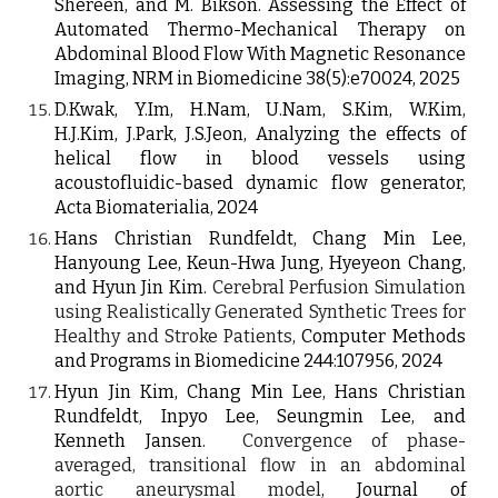
Shereen, and M. Bikson. Assessing the Effect of
Automated Thermo-Mechanical Therapy on
Abdominal Blood Flow With Magnetic Resonance
Imaging, NRM in Biomedicine 38(5):e70024, 2025
D.Kwak, Y.Im, H.Nam, U.Nam, S.Kim, W.Kim,
H.J.Kim, J.Park, J.S.Jeon, Analyzing the effects of
helical flow in blood vessels using
acoustofluidic-based dynamic flow generator,
Acta Biomaterialia, 2024
Hans Christian Rundfeldt, Chang Min Lee,
Hanyoung Lee, Keun-Hwa Jung, Hyeyeon Chang,
and Hyun Jin Kim.
Cerebral Perfusion Simulation
using Realistically Generated Synthetic Trees for
Healthy and Stroke Patients
,
Computer Methods
and Programs in Biomedicine 244:107956, 2024
Hyun Jin Kim
, Chang Min Lee, Hans Christian
Rundfeldt,
Inpyo Lee, Seungmin Lee, and
Kenneth Jansen.
Convergence of phase-
averaged, transitional flow in an abdominal
aortic aneurysmal model
, Journal of