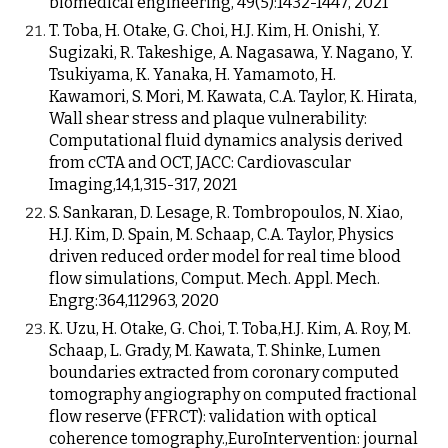
biomedical engineering, 49(5):1432-1447, 2021
T. Toba, H. Otake, G. Choi, H.J. Kim, H. Onishi, Y.
Sugizaki, R. Takeshige, A. Nagasawa, Y. Nagano, Y.
Tsukiyama, K. Yanaka, H. Yamamoto, H.
Kawamori, S. Mori, M. Kawata, C.A. Taylor, K. Hirata,
Wall shear stress and plaque vulnerability:
Computational fluid dynamics analysis derived
from cCTA and OCT, JACC: Cardiovascular
Imaging,14,1,315-317, 2021
S. Sankaran, D. Lesage, R. Tombropoulos, N. Xiao,
H.J. Kim, D. Spain, M. Schaap, C.A. Taylor, Physics
driven reduced order model for real time blood
flow simulations, Comput. Mech. Appl. Mech.
Engrg:364,112963, 2020
K. Uzu, H. Otake, G. Choi, T. Toba,H.J. Kim, A. Roy, M.
Schaap, L. Grady, M. Kawata, T. Shinke, Lumen
boundaries extracted from coronary computed
tomography angiography on computed fractional
flow reserve (FFRCT): validation with optical
coherence tomography.,EuroIntervention: journal